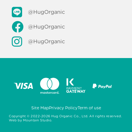
@HugOrganic
@HugOrganic
@HugOrganic
Site Map
Privacy Policy
Term of use
Copyright ©
2022-2026
Hug Organic Co., Ltd. All rights reserved.
Web by
Mountain Studio.