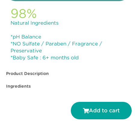
98%
Natural Ingredients
*pH Balance
*NO Sulfate / Paraben / Fragrance /
Preservative
*Baby Safe : 6+ months old
Product Description
Ingredients
Add to cart