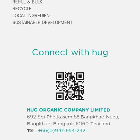
REFILL & BULK
RECYCLE
LOCAL INGREDIENT
SUSTAINABLE DEVELOPMENT
Connect with hug
HUG ORGANIC COMPANY LIMITED
692 Soi Phetkasem 88,Bangkhae-Nuea,
Bangkhae, Bangkok 10160 Thailand
Tel :
+66(0)947-654-242