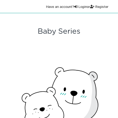
Have an account?
Login
or
Register
Baby Series