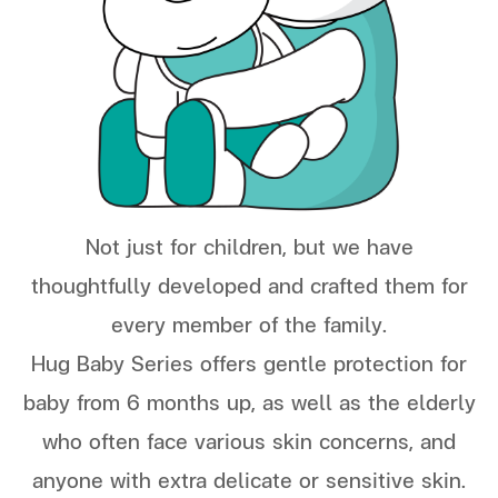
Not just for children, but we have
thoughtfully developed and crafted them for
every member of the family.
Hug Baby Series offers gentle protection for
baby from 6 months up, as well as the elderly
who often face various skin concerns, and
anyone with extra delicate or sensitive skin.