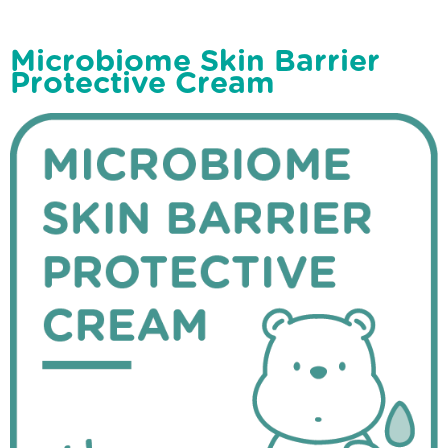
Microbiome Skin Barrier
Protective Cream