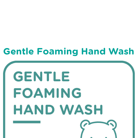
Gentle Foaming Hand Wash