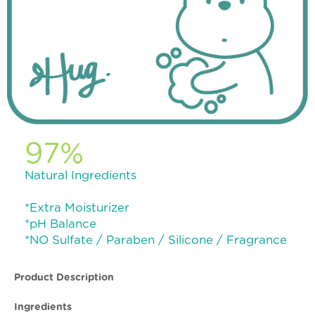
97%
Natural Ingredients
*Extra Moisturizer
*pH Balance
*NO Sulfate / Paraben / Silicone / Fragrance
Product Description
Ingredients