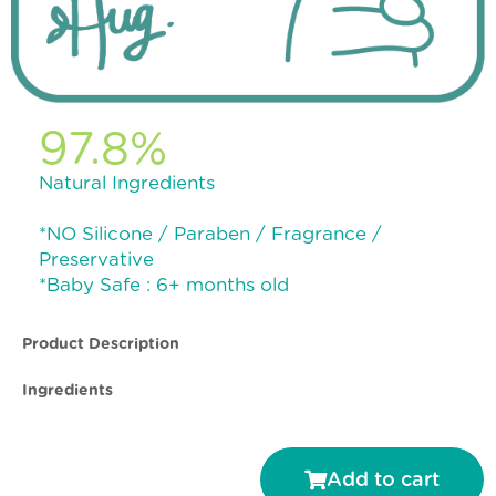
97.8%
Natural Ingredients
*NO Silicone / Paraben / Fragrance /
Preservative
*Baby Safe : 6+ months old
Product Description
Ingredients
Add to cart