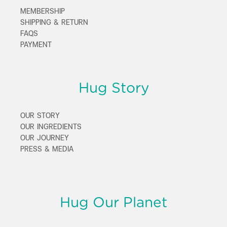
MEMBERSHIP
SHIPPING & RETURN
FAQS
PAYMENT
Hug Story
OUR STORY
OUR INGREDIENTS
OUR JOURNEY
PRESS & MEDIA
Hug Our Planet