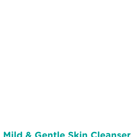
Mild & Gentle Skin Cleanser