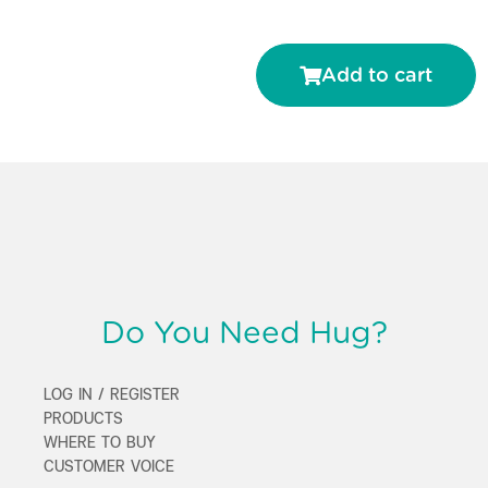
Add to cart
Do You Need Hug?
LOG IN / REGISTER
PRODUCTS
WHERE TO BUY
CUSTOMER VOICE