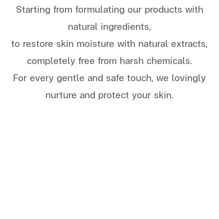
S
tarting from formulating our products with
natural ingredients,
t
o r
estore skin moisture with natural extracts,
completely free from harsh chemicals.
For every gentle and safe touch, we lovingly
nurture and protect your skin.