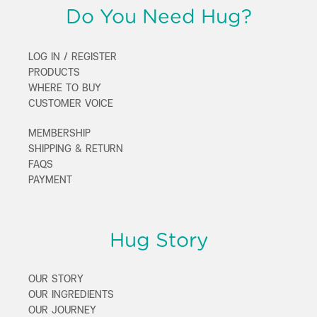
Do You Need Hug?
LOG IN / REGISTER
PRODUCTS
WHERE TO BUY
CUSTOMER VOICE
MEMBERSHIP
SHIPPING & RETURN
FAQS
PAYMENT
Hug Story
OUR STORY
OUR INGREDIENTS
OUR JOURNEY