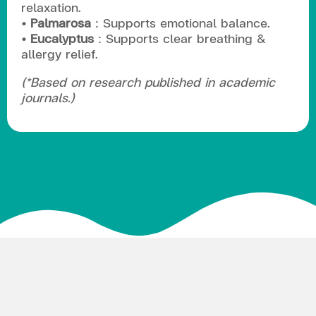
relaxation.
• Palmarosa
: Supports emotional balance.
• Eucalyptus
: Supports clear breathing &
allergy relief.
(*Based on research published in academic
journals.)