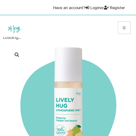
Have an account?
Login
or
Register
Loading...