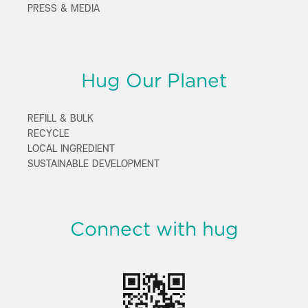
PRESS & MEDIA
Hug Our Planet
REFILL & BULK
RECYCLE
LOCAL INGREDIENT
SUSTAINABLE DEVELOPMENT
Connect with hug