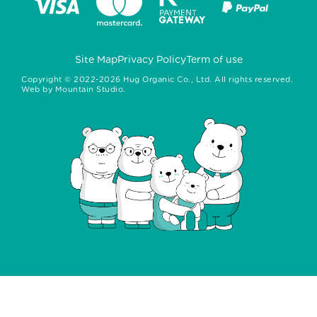
Site Map
Privacy Policy
Term of use
Copyright ©
2022-2026
Hug Organic Co., Ltd. All rights reserved.
Web by
Mountain Studio.