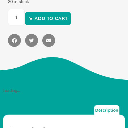
30 in stock
ADD TO CART
Loading...
Description