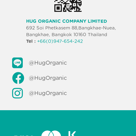
HUG ORGANIC COMPANY LIMITED
692 Soi Phetkasem 88,Bangkhae-Nuea,
Bangkhae, Bangkok 10160 Thailand
Tel :
+66(0)947-654-242
@HugOrganic
@HugOrganic
@HugOrganic