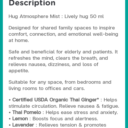
Description
Hug Atmosphere Mist : Lively hug 50 ml
Designed for shared family spaces to inspire
comfort, connection, and emotional well-being
at home.
Safe and beneficial for elderly and patients. It
refreshes the mind, clears the breath, and
relieves nausea, dizziness, and loss of
appetite.
Suitable for any space, from bedrooms and
living rooms to offices and cars.
• Certified USDA Organic Thai Ginger*
: Helps
stimulate circulation. Relieve nausea & fatigue.
• Thai Pomelo
: Helps ease stress and anxiety.
• Lemon
: Boosts focus and alertness.
• Lavender
: Relieves tension & promotes