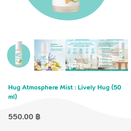
Hug Atmosphere Mist : Lively Hug (50
ml)
550.00
฿