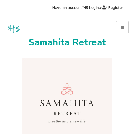
Have an account?
Login
or
Register
Samahita Retreat