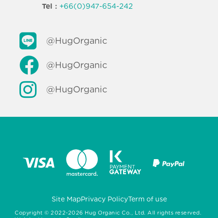
Tel :
+66(0)947-654-242
@HugOrganic
@HugOrganic
@HugOrganic
Site Map
Privacy Policy
Term of use
Copyright ©
2022-2026
Hug Organic Co., Ltd. All rights reserved.