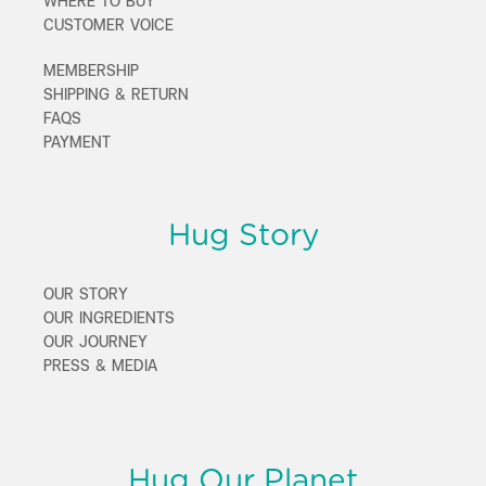
WHERE TO BUY
CUSTOMER VOICE
MEMBERSHIP
SHIPPING & RETURN
FAQS
PAYMENT
Hug Story
OUR STORY
OUR INGREDIENTS
OUR JOURNEY
PRESS & MEDIA
Hug Our Planet