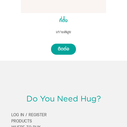
ที่ตั้ง
เกาะสมุย
ติดต่อ
Do You Need Hug?
LOG IN / REGISTER
PRODUCTS