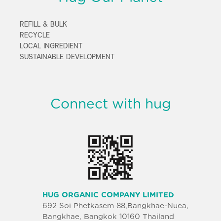
REFILL & BULK
RECYCLE
LOCAL INGREDIENT
SUSTAINABLE DEVELOPMENT
Connect with hug
HUG ORGANIC COMPANY LIMITED
692 Soi Phetkasem 88,Bangkhae-Nuea,
Bangkhae, Bangkok 10160 Thailand