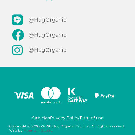
@HugOrganic
@HugOrganic
@HugOrganic
Site Map
Privacy Policy
Term of use
Copyright ©
2022-2026
Hug Organic Co., Ltd. All rights reserved.
Web by
Mountain Studio.