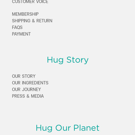
CUSTOMER VOICE
MEMBERSHIP
SHIPPING & RETURN
FAQS
PAYMENT
Hug Story
OUR STORY
OUR INGREDIENTS
OUR JOURNEY
PRESS & MEDIA
Hug Our Planet