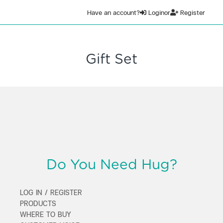
Have an account?
Login
or
Register
Gift Set
Do You Need Hug?
LOG IN / REGISTER
PRODUCTS
WHERE TO BUY