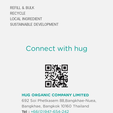
REFILL & BULK
RECYCLE
LOCAL INGREDIENT
SUSTAINABLE DEVELOPMENT
Connect with hug
HUG ORGANIC COMPANY LIMITED
692 Soi Phetkasem 88,Bangkhae-Nuea,
Bangkhae, Bangkok 10160 Thailand
Tel :
+66(0)947-654-242