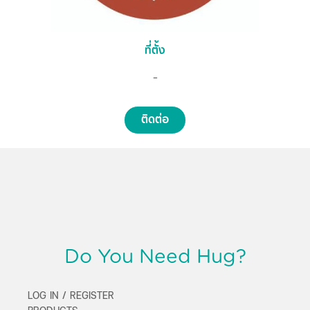
ที่ตั้ง
-
ติดต่อ
Do You Need Hug?
LOG IN / REGISTER