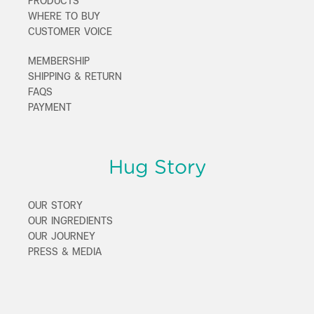
PRODUCTS
WHERE TO BUY
CUSTOMER VOICE
MEMBERSHIP
SHIPPING & RETURN
FAQS
PAYMENT
Hug Story
OUR STORY
OUR INGREDIENTS
OUR JOURNEY
PRESS & MEDIA