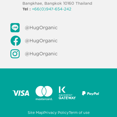
Bangkhae, Bangkok 10160 Thailand
Tel :
+66(0)947-654-242
@HugOrganic
@HugOrganic
@HugOrganic
Site Map
Privacy Policy
Term of use