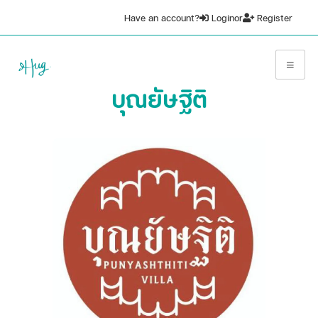
Have an account?
Login
or
Register
บุณยัษฐิติ