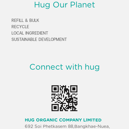
Hug Our Planet
REFILL & BULK
RECYCLE
LOCAL INGREDIENT
SUSTAINABLE DEVELOPMENT
Connect with hug
HUG ORGANIC COMPANY LIMITED
692 Soi Phetkasem 88,Bangkhae-Nuea,