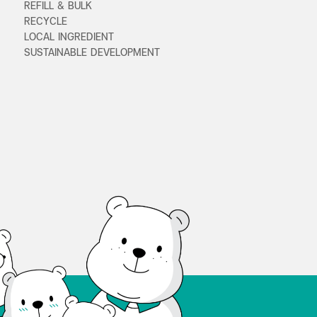
REFILL & BULK
RECYCLE
LOCAL INGREDIENT
SUSTAINABLE DEVELOPMENT