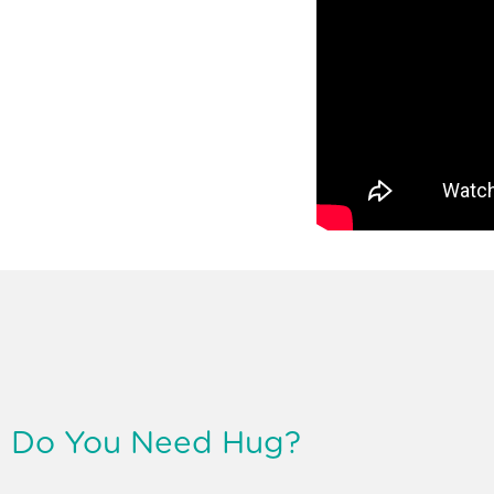
Do You Need Hug?