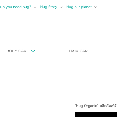
Do you need hug?
Hug Story
Hug our planet
BODY CARE
HAIR CARE
‘Hug Organic’ ผลิตภัณฑ์รั