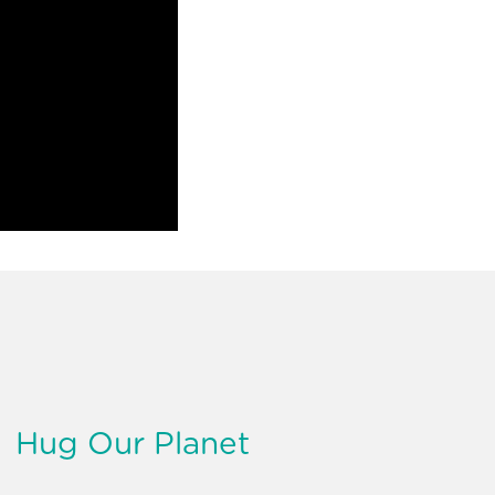
Hug Our Planet