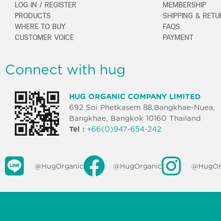
LOG IN / REGISTER
MEMBERSHIP
PRODUCTS
SHIPPING & RET
WHERE TO BUY
FAQS
CUSTOMER VOICE
PAYMENT
Connect with hug
HUG ORGANIC COMPANY LIMITED
692 Soi Phetkasem 88,Bangkhae-Nuea,
Bangkhae, Bangkok 10160 Thailand
Tel :
+66(0)947-654-242
@HugOrganic
@HugOrganic
@HugOr