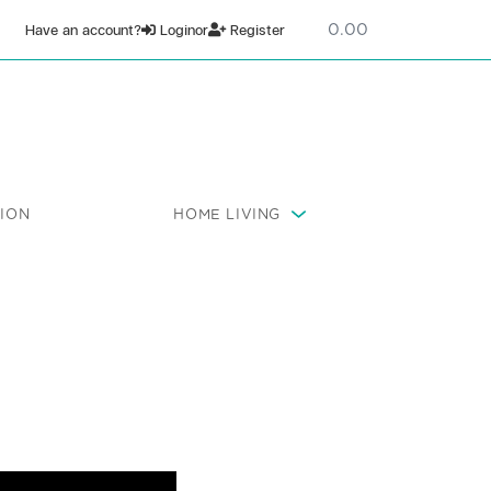
0
Have an account?
Login
or
Register
ION
HOME LIVING