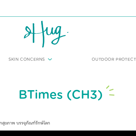
SKIN CONCERNS
OUTDOOR PROTECT
BTimes (CH3)
กสุขภาพ บรรจุภัณฑ์รักษ์โลก