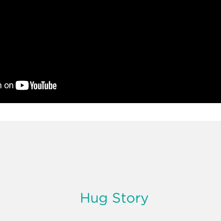
Hug Story