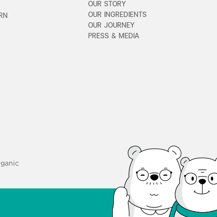
OUR STORY
OUR INGREDIENTS
URN
OUR JOURNEY
PRESS & MEDIA
ganic